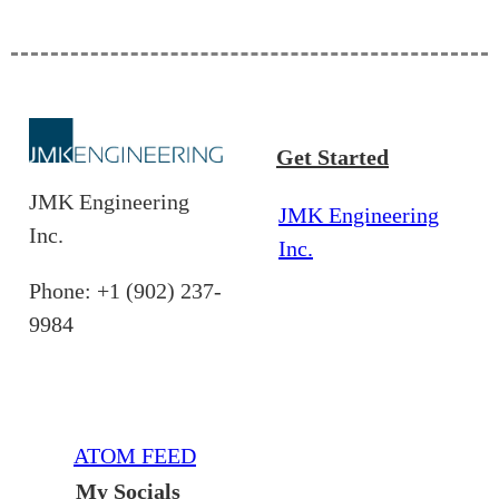
Get Started
JMK Engineering
JMK Engineering
Inc.
Inc.
Phone: +1 (902) 237-
9984
ATOM FEED
My Socials