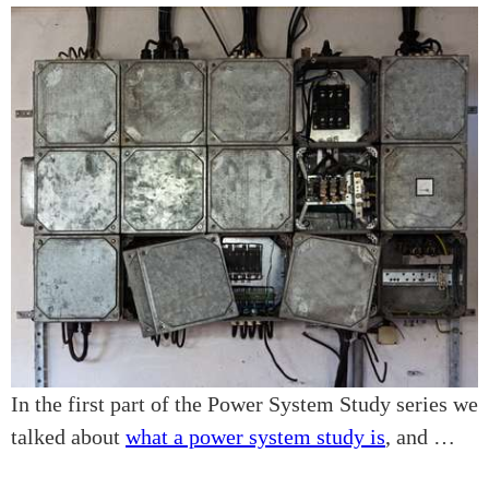
In the first part of the Power System Study series we
talked about
what a power system study is
, and …