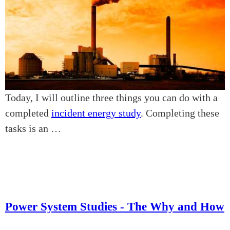
Today, I will outline three things you can do with a
completed
incident energy study
. Completing these
tasks is an …
Power System Studies - The Why and How