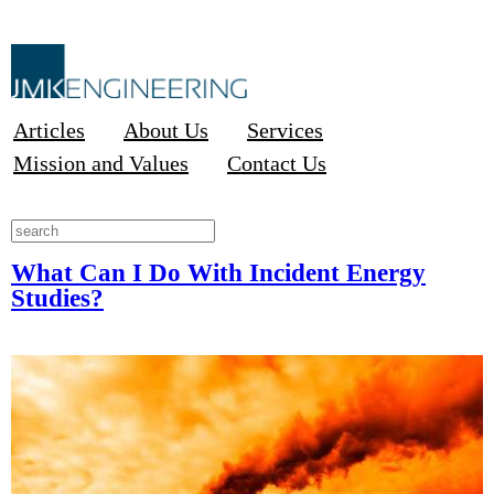
Articles
About Us
Services
Mission and Values
Contact Us
What Can I Do With Incident Energy
Studies?