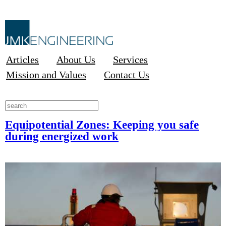
Articles
About Us
Services
Mission and Values
Contact Us
Equipotential Zones: Keeping you safe
during energized work