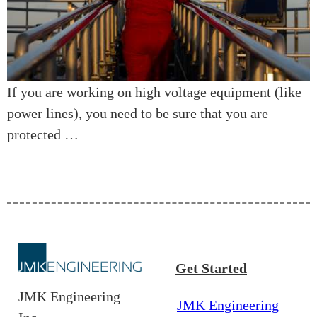
If you are working on high voltage equipment (like
power lines), you need to be sure that you are
protected …
Get Started
JMK Engineering
JMK Engineering