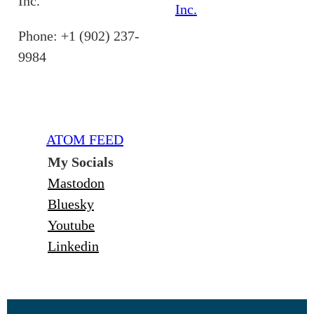
Inc.
Inc.
Phone: +1 (902) 237-
9984
ATOM FEED
My Socials
Mastodon
Bluesky
Youtube
Linkedin