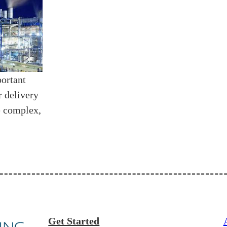
portant
r delivery
e complex,
Get Started