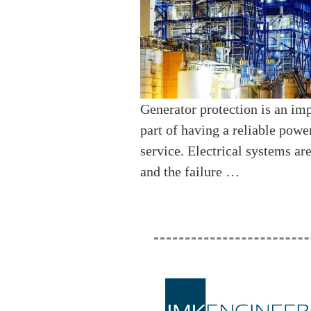
Generator protection is an im
part of having a reliable powe
service. Electrical systems ar
and the failure …