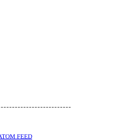
ATOM FEED