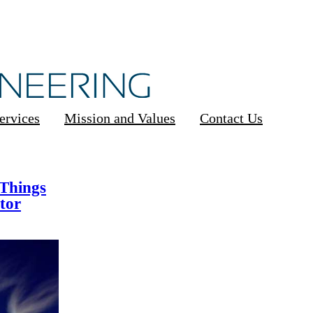
ervices
Mission and Values
Contact Us
 Things
tor