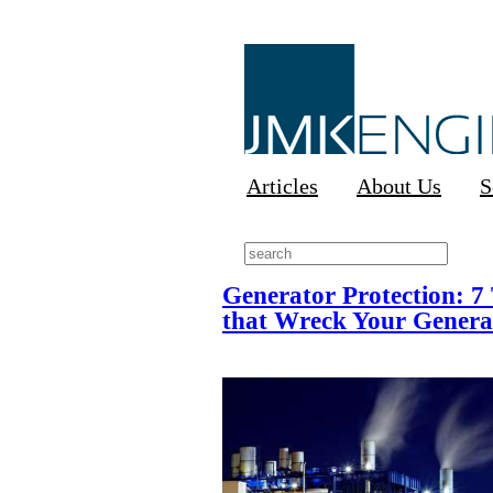
Articles
About Us
S
Generator Protection: 7
that Wreck Your Genera