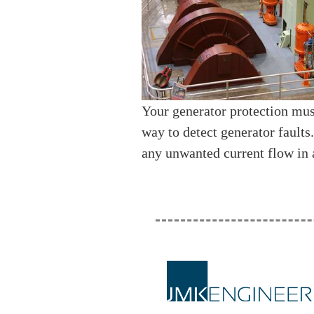
Your generator protection mus
way to detect generator faults
any unwanted current flow in