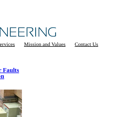
ervices
Mission and Values
Contact Us
 Faults
on