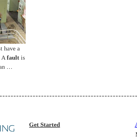
t have a
. A
fault
is
 an …
Get Started