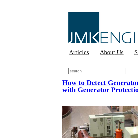
Articles
About Us
S
How to Detect Generator
with Generator Protecti