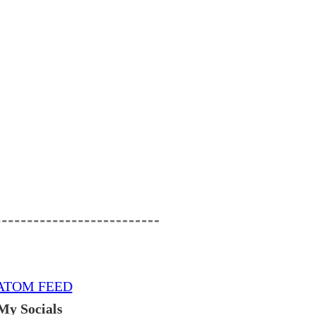
ATOM FEED
My Socials