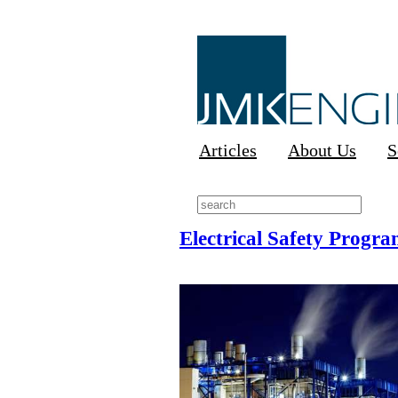
Articles
About Us
S
Electrical Safety Progra