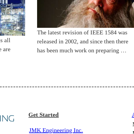
The latest revision of IEEE 1584 was
s all
released in 2002, and since then there
e are
has been much work on preparing …
Get Started
JMK Engineering Inc.