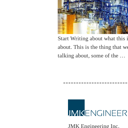
Start Writing about what this i
about. This is the thing that w
talking about, some of the …
JMK Engineering Inc.