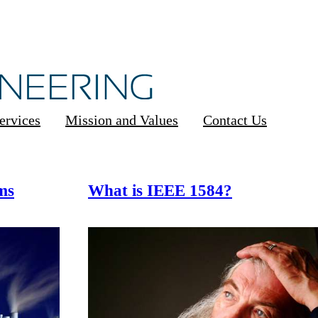
ervices
Mission and Values
Contact Us
ms
What is IEEE 1584?