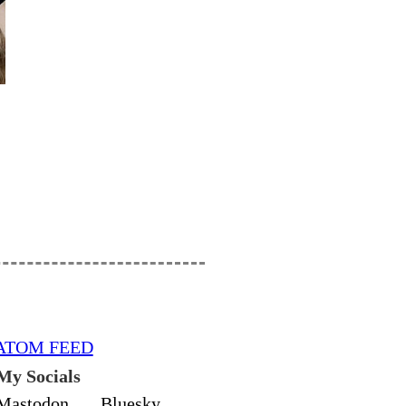
ATOM FEED
My Socials
Mastodon
Bluesky